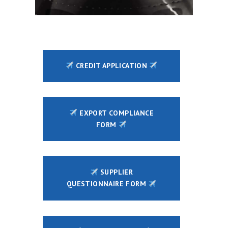
CREDIT APPLICATION
EXPORT COMPLIANCE
FORM
SUPPLIER
QUESTIONNAIRE FORM