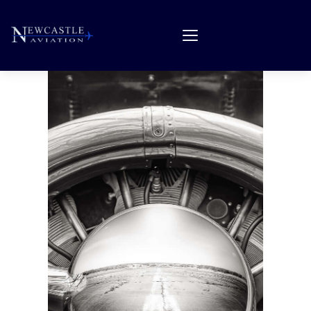
About Us
Products & Services
Quality Assurance
Careers
Forms
Feedback
Contact
Search Parts