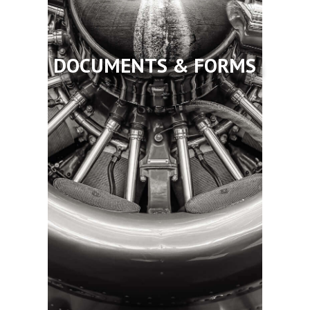
DOCUMENTS & FORMS