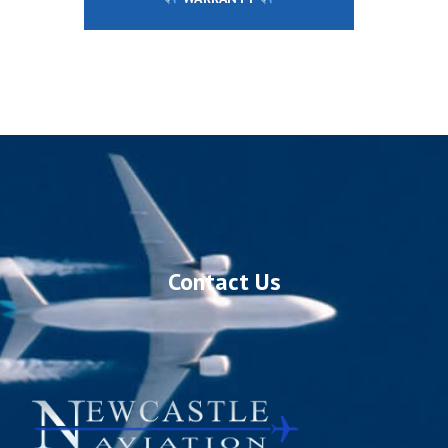
Contact Us