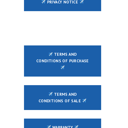
PRIVACY NOTICE
TERMS AND
CONDITIONS OF PURCHASE
TERMS AND
CONDITIONS OF SALE
WARRANTY