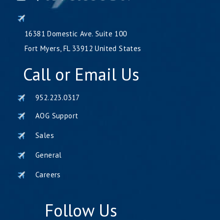
16381 Domestic Ave. Suite 100
Fort Myers, FL 33912 United States
Call or Email Us
952.223.0317
AOG Support
Sales
General
Careers
Follow Us