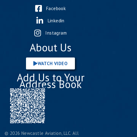
Facebook
Linkedin
Instagram
About Us
WATCH VIDEO
Add Us to Your
Address Book
© 2026 Newcastle Aviation, LLC. All